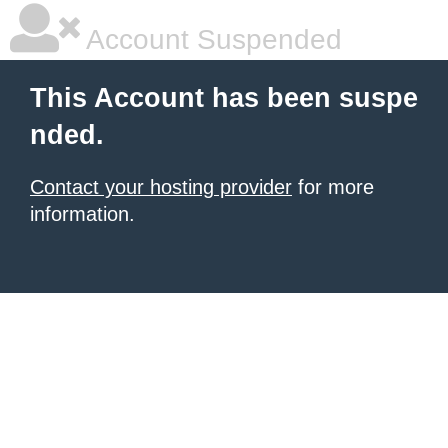
Account Suspended
This Account has been suspe
nded.
Contact your hosting provider
for more
information.