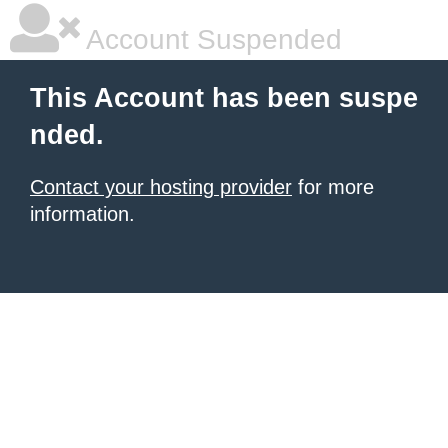
Account Suspended
This Account has been suspe
nded.
Contact your hosting provider
for more
information.