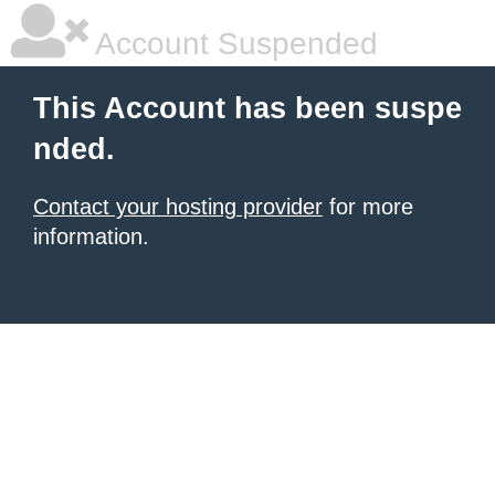
Account Suspended
This Account has been suspe
nded.
Contact your hosting provider
for more
information.