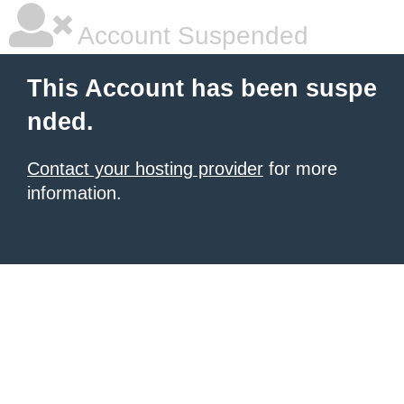
Account Suspended
This Account has been suspe
nded.
Contact your hosting provider
for more
information.