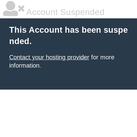
Account Suspended
This Account has been suspe
nded.
Contact your hosting provider
for more
information.