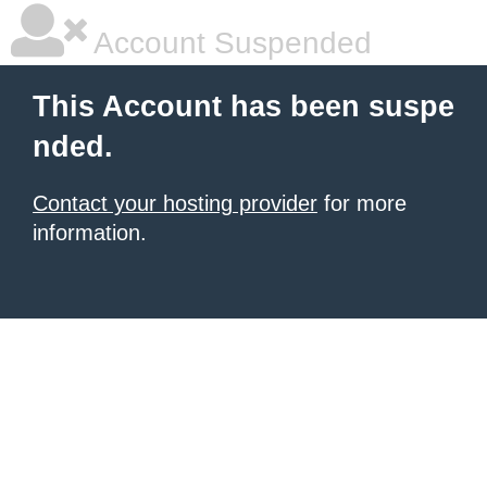
Account Suspended
This Account has been suspe
nded.
Contact your hosting provider
for more
information.