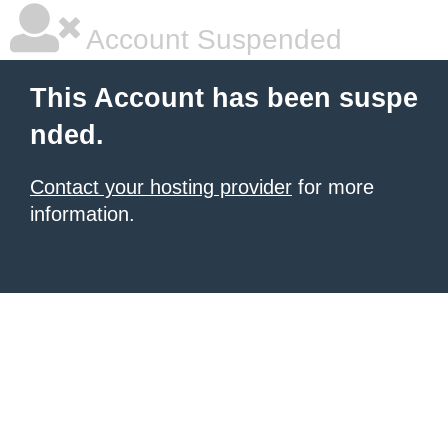
Account Suspended
This Account has been suspe
nded.
Contact your hosting provider
for more
information.