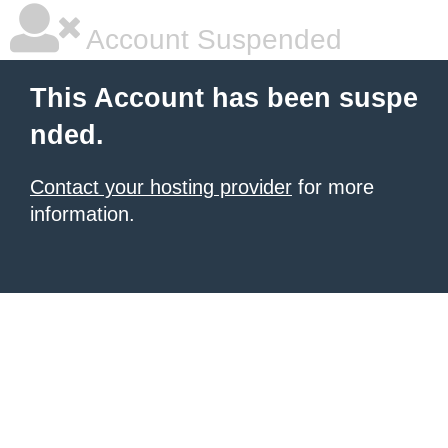
Account Suspended
This Account has been suspe
nded.
Contact your hosting provider
for more
information.