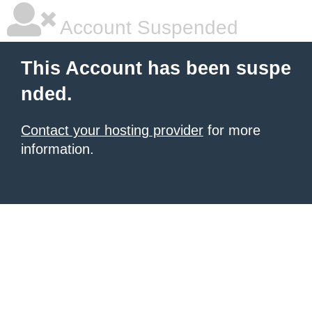
Account Suspended
This Account has been suspe
nded.
Contact your hosting provider
for more
information.