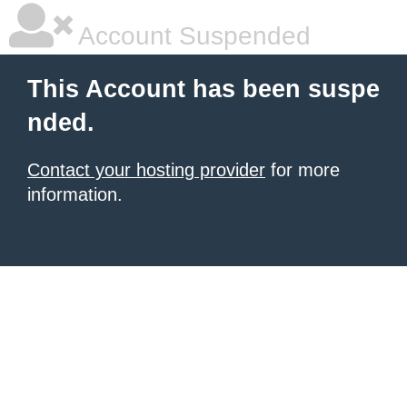
Account Suspended
This Account has been suspe
nded.
Contact your hosting provider
for more
information.