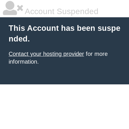
Account Suspended
This Account has been suspe
nded.
Contact your hosting provider
for more
information.