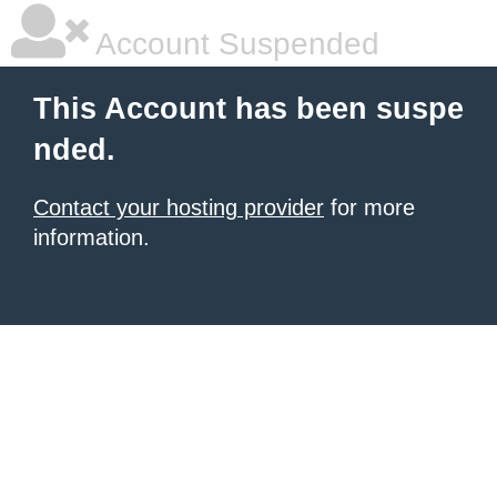
Account Suspended
This Account has been suspe
nded.
Contact your hosting provider
for more
information.