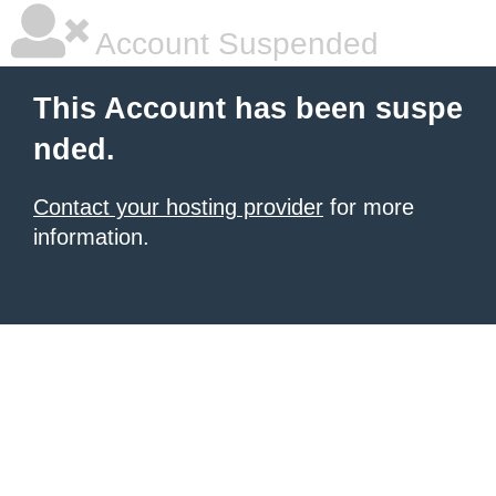
Account Suspended
This Account has been suspe
nded.
Contact your hosting provider
for more
information.