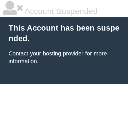
Account Suspended
This Account has been suspe
nded.
Contact your hosting provider
for more
information.