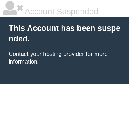
Account Suspended
This Account has been suspe
nded.
Contact your hosting provider
for more
information.