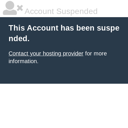
Account Suspended
This Account has been suspe
nded.
Contact your hosting provider
for more
information.