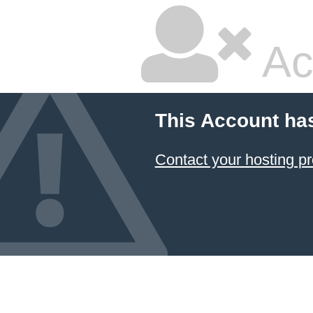
Ac
This Account ha
Contact your hosting pr