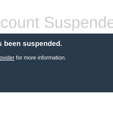
count Suspend
s been suspended.
ovider
for more information.