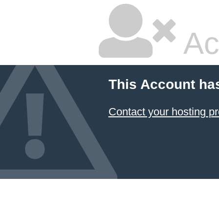
Ac
This Account ha
Contact your hosting pr