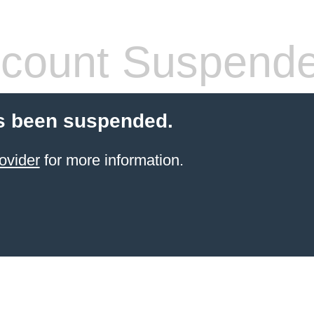
count Suspend
s been suspended.
ovider
for more information.