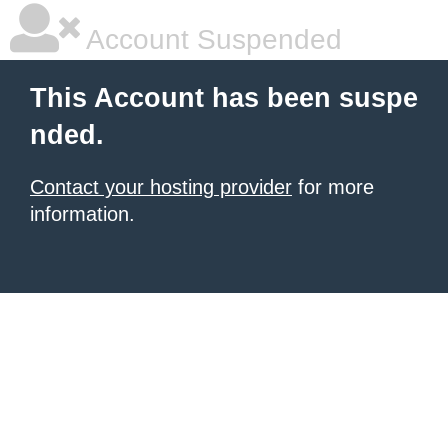
Account Suspended
This Account has been suspe
nded.
Contact your hosting provider
for more
information.